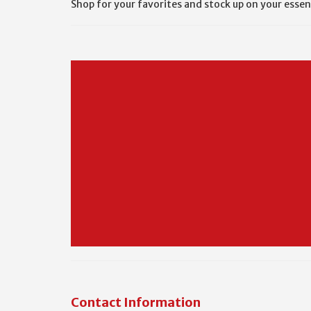
Shop for your favorites and stock up on your essen
Contact Information