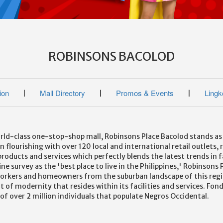
ROBINSONS BACOLOD
ion
Mall Directory
Promos & Events
Lingk
|
|
|
ld-class one-stop-shop mall, Robinsons Place Bacolod stands as th
 flourishing with over 120 local and international retail outlets, 
of products and services which perfectly blends the latest trends in 
ine survey as the 'best place to live in the Philippines,' Robinso
workers and homeowners from the suburban landscape of this region
of modernity that resides within its facilities and services. Fond
f over 2 million individuals that populate Negros Occidental.