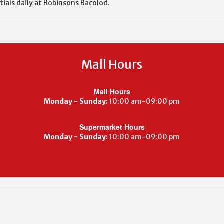
tials daily at Robinsons Bacolod.
Mall Hours
Mall Hours
Monday - Sunday:
10:00 am-09:00 pm
Supermarket Hours
Monday - Sunday:
10:00 am-09:00 pm