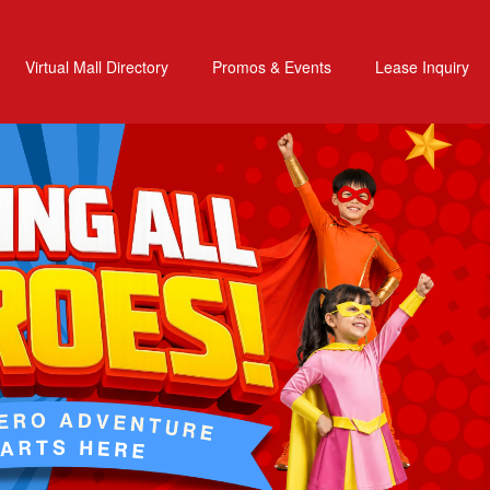
Virtual Mall Directory
Promos & Events
Lease Inquiry