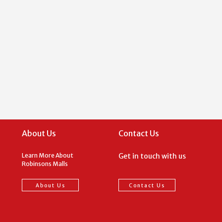
About Us
Contact Us
Learn More About
Get in touch with us
Robinsons Malls
About Us
Contact Us