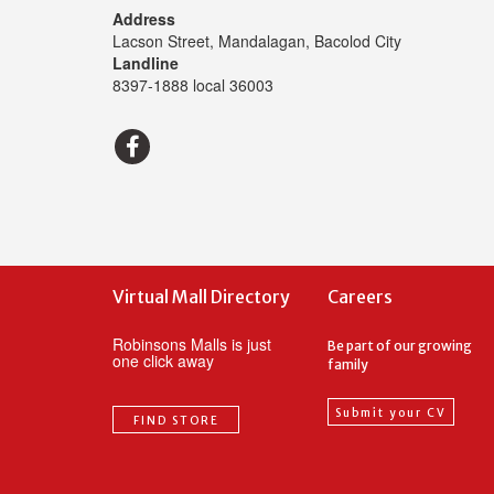
Address
Lacson Street, Mandalagan, Bacolod City
Landline
8397-1888 local 36003
Virtual Mall Directory
Careers
Robinsons Malls is just
Be part of our growing
one click away
family
Submit your CV
FIND STORE