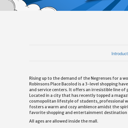
Introduct
Rising up to the demand of the Negrenses for a wor
Robinsons Place Bacolod is a 3-level shopping haven
and service centers. It offers an irresistible line 
Located in a city that has recently topped a magaz
cosmopolitan lifestyle of students, professional 
fosters a warm and cozy ambience amidst the spirit 
favorite shopping and entertainment destination o
All ages are allowed inside the mall.