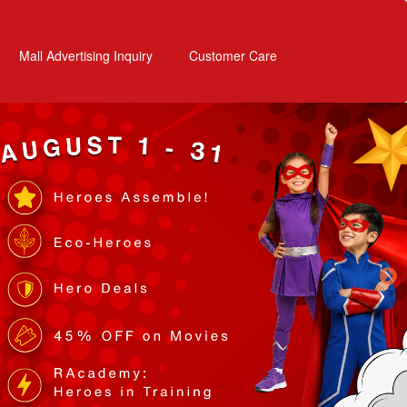
Mall Advertising Inquiry
Customer Care