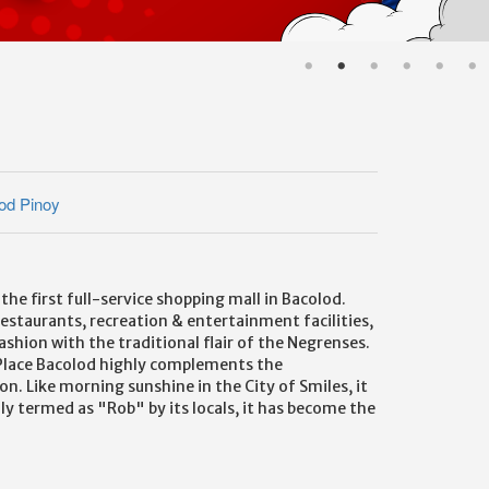
od Pinoy
e first full-service shopping mall in Bacolod.
restaurants, recreation & entertainment facilities,
fashion with the traditional flair of the Negrenses.
ns Place Bacolod highly complements the
. Like morning sunshine in the City of Smiles, it
ly termed as "Rob" by its locals, it has become the