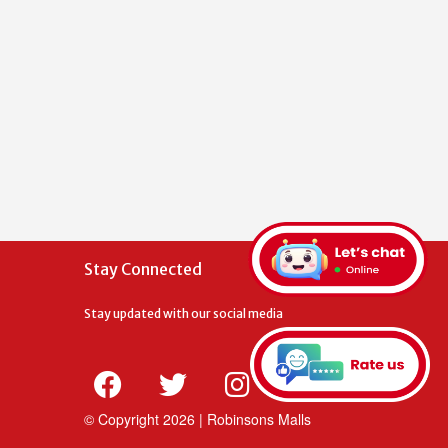
Stay Connected
Stay updated with our social media
© Copyright
2026 | Robinsons Malls