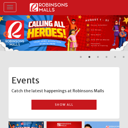
Skip
Toggle navigation
to
main
content
Events
Catch the latest happenings at Robinsons Malls
SHOW ALL