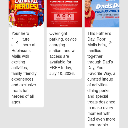
ob
Your hero
Overnight
This Father’s
R
adventure
parking, device
Day, Robinsons
M
‹
›
starts here at
charging
Malls brings
s
Robinsons
station, and wifi
families
m
Malls with
access are
together
t
,
exciting
available for
through Dad’s
A
activities,
FREE today,
Day, Your
family-friendly
July 10, 2026.
Favorite Way, a
experiences,
curated lineup
and exclusive
of activities,
treats for
dining perks,
heroes of all
and special
ages.
treats designed
to make every
moment with
Dad even more
memorable.