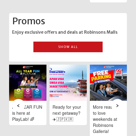
Promos
Enjoy exclusive offers and deals at Robinsons Malls
SHOW ALL
‹
›
e
ALL YEAR FUN
Ready for your
More reasons
C
is here at
next getaway?
to love
I
PlayLab! 🌈
✈️🇯🇵🇰🇷
weekends at
D
Robinsons
R
ng
Galleria!
M