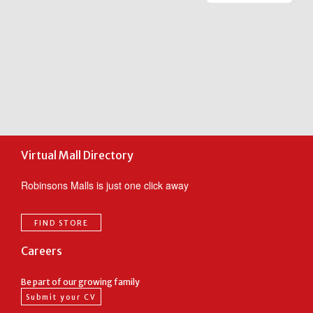
ic
m
m
c
F
t
o
Virtual Mall Directory
Robinsons Malls is just one click away
FIND STORE
Careers
Be part of our growing family
Submit your CV