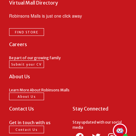
Virtual Mall Directory
Robinsons Malls is just one click away
FIND STORE
Careers
Be part of our growing family
Submit your CV
About Us
Learn More About Robinsons Malls
About Us
Contact Us
Stay Connected
Get in touch with us
Stay updated with our social
media
Contact Us