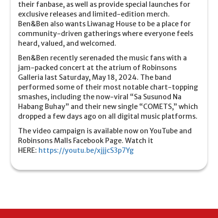
their fanbase, as well as provide special launches for
exclusive releases and limited-edition merch.
Ben&Ben also wants Liwanag House to be a place for
community-driven gatherings where everyone feels
heard, valued, and welcomed.
Ben&Ben recently serenaded the music fans with a
jam-packed concert at the atrium of Robinsons
Galleria last Saturday, May 18, 2024. The band
performed some of their most notable chart-topping
smashes, including the now-viral “Sa Susunod Na
Habang Buhay” and their new single “COMETS,” which
dropped a few days ago on all digital music platforms.
The video campaign is available now on YouTube and
Robinsons Malls Facebook Page. Watch it
HERE:
https://youtu.be/xjjjcS3p7Yg