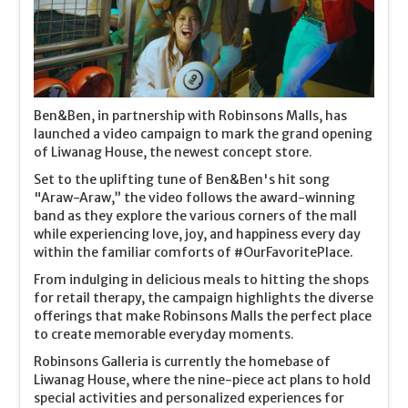
Ben&Ben, in partnership with Robinsons Malls, has
launched a video campaign to mark the grand opening
of Liwanag House, the newest concept store.
Set to the uplifting tune of Ben&Ben's hit song
"Araw-Araw,” the video follows the award-winning
band as they explore the various corners of the mall
while experiencing love, joy, and happiness every day
within the familiar comforts of #OurFavoritePlace.
From indulging in delicious meals to hitting the shops
for retail therapy, the campaign highlights the diverse
offerings that make Robinsons Malls the perfect place
to create memorable everyday moments.
Robinsons Galleria is currently the homebase of
Liwanag House, where the nine-piece act plans to hold
special activities and personalized experiences for