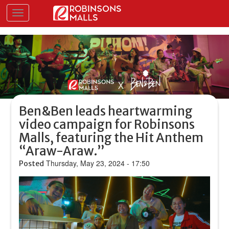
Skip
Toggle navigation
to
main
content
Ben&Ben leads heartwarming
video campaign for Robinsons
Malls, featuring the Hit Anthem
“Araw-Araw.”
Thursday, May 23, 2024 - 17:50
Posted