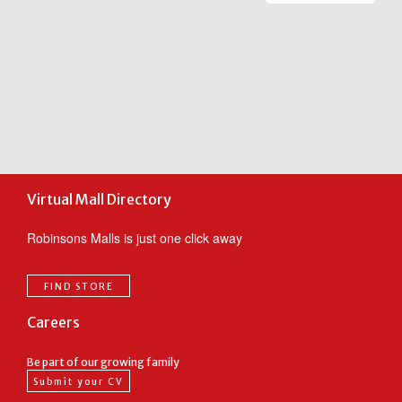
ic
m
m
c
F
t
o
Virtual Mall Directory
Robinsons Malls is just one click away
FIND STORE
Careers
Be part of our growing family
Submit your CV