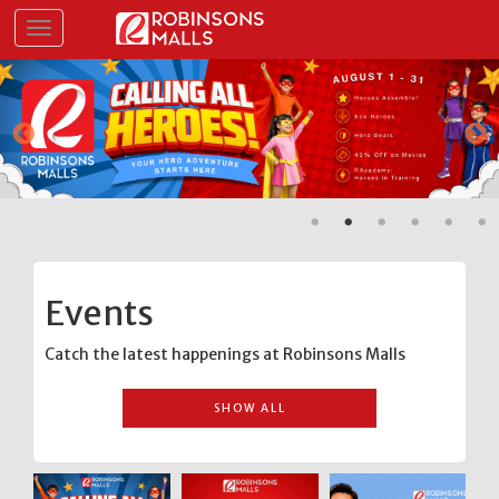
Skip
Toggle navigation
to
main
content
Events
Catch the latest happenings at Robinsons Malls
SHOW ALL