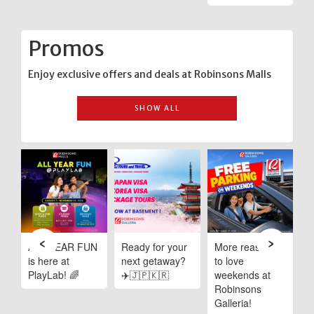
Promos
Enjoy exclusive offers and deals at Robinsons Malls
SHOW ALL
‹
›
e
ALL YEAR FUN
Ready for your
More reasons
C
is here at
next getaway?
to love
I
PlayLab! 🌈
✈️🇯🇵🇰🇷
weekends at
D
Robinsons
R
ng
Galleria!
M