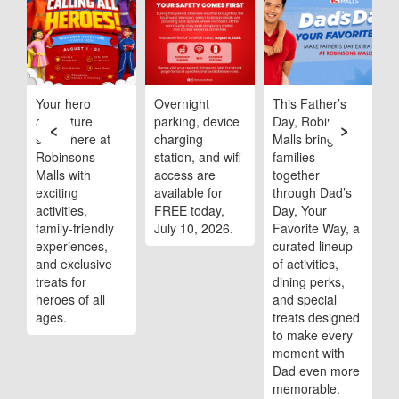
ob
Your hero
Overnight
This Father’s
R
adventure
parking, device
Day, Robinsons
M
‹
›
starts here at
charging
Malls brings
s
Robinsons
station, and wifi
families
m
Malls with
access are
together
t
,
exciting
available for
through Dad’s
A
activities,
FREE today,
Day, Your
family-friendly
July 10, 2026.
Favorite Way, a
experiences,
curated lineup
and exclusive
of activities,
treats for
dining perks,
heroes of all
and special
ages.
treats designed
to make every
moment with
Dad even more
memorable.