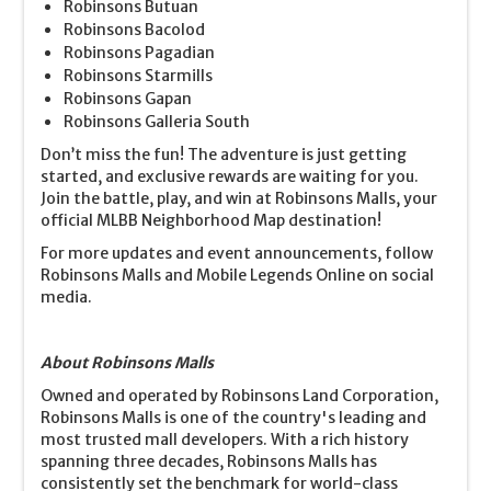
Robinsons Butuan
Robinsons Bacolod
Robinsons Pagadian
Robinsons Starmills
Robinsons Gapan
Robinsons Galleria South
Don’t miss the fun! The adventure is just getting
started, and exclusive rewards are waiting for you.
Join the battle, play, and win at Robinsons Malls, your
official MLBB Neighborhood Map destination!
For more updates and event announcements, follow
Robinsons Malls and Mobile Legends Online on social
media.
About Robinsons Malls
Owned and operated by Robinsons Land Corporation,
Robinsons Malls is one of the country's leading and
most trusted mall developers. With a rich history
spanning three decades, Robinsons Malls has
consistently set the benchmark for world-class