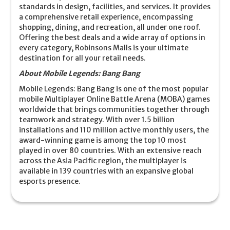
standards in design, facilities, and services. It provides
a comprehensive retail experience, encompassing
shopping, dining, and recreation, all under one roof.
Offering the best deals and a wide array of options in
every category, Robinsons Malls is your ultimate
destination for all your retail needs.
About Mobile Legends: Bang Bang
Mobile Legends: Bang Bang is one of the most popular
mobile Multiplayer Online Battle Arena (MOBA) games
worldwide that brings communities together through
teamwork and strategy. With over 1.5 billion
installations and 110 million active monthly users, the
award-winning game is among the top 10 most
played in over 80 countries. With an extensive reach
across the Asia Pacific region, the multiplayer is
available in 139 countries with an expansive global
esports presence.