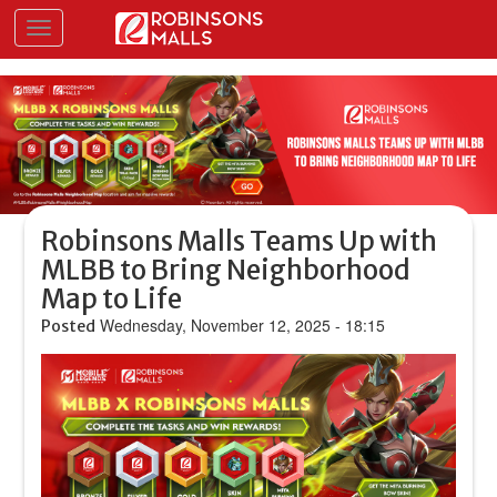
Skip
Toggle navigation
to
main
content
Robinsons Malls Teams Up with
MLBB to Bring Neighborhood
Map to Life
Wednesday, November 12, 2025 - 18:15
Posted