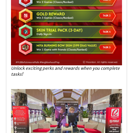
Unlock exciting perks and rewards when you complete
tasks!