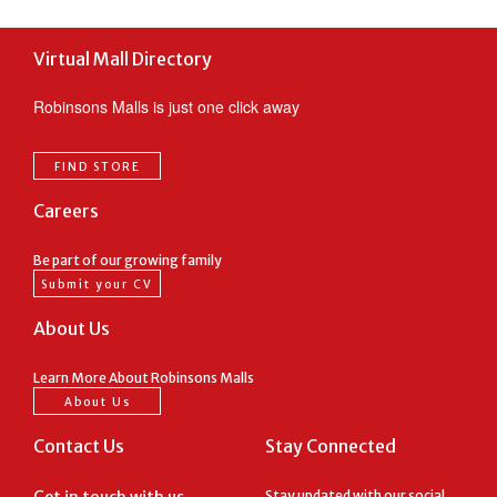
Virtual Mall Directory
Robinsons Malls is just one click away
FIND STORE
Careers
Be part of our growing family
Submit your CV
About Us
Learn More About Robinsons Malls
About Us
Contact Us
Stay Connected
Stay updated with our social