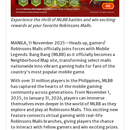
Experience the thrill of MLBB battles and win exciting
rewards at your favorite Robinsons Malls.
MANILA, 11 November 2025—Heads up, gamers!
Robinsons Malls officially joins forces with Mobile
Legends: Bang Bang (MLBB) as it officially becomes a
Neighborhood Map site, transforming select malls
nationwide into vibrant gaming hubs for fans of the
country's most popular mobile game.
With over 31 million players in the Philippines, MLBB
has captured the hearts of the mobile gaming
community across generations. From November 1,
2025, to January 31, 2026, players can immerse
themselves even deeper in the world of MLBB as they
explore and play at Robinsons Malls. This exciting new
feature connects virtual gaming with real-life
Robinsons Malls branches, giving players the chance
to interact with fellow gamers and win exciting prizes.