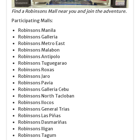
Find a Robinsons Mall near you and join the adventure.
Participating Malls:
Robinsons Manila
Robinsons Galleria
Robinsons Metro East
Robinsons Malabon
Robinsons Antipolo
Robinsons Tuguegarao
Robinsons Roxas
Robinsons Jaro
Robinsons Pavia
Robinsons Galleria Cebu
Robinsons North Tacloban
Robinsons Ilocos
Robinsons General Trias
Robinsons Las Piñas
Robinsons Dasmariñas
Robinsons Iligan
Robinsons Tagum