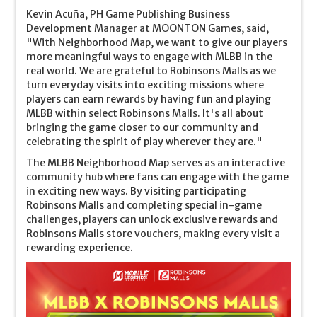
Kevin Acuña, PH Game Publishing Business
Development Manager at MOONTON Games, said,
"With Neighborhood Map, we want to give our players
more meaningful ways to engage with MLBB in the
real world. We are grateful to Robinsons Malls as we
turn everyday visits into exciting missions where
players can earn rewards by having fun and playing
MLBB within select Robinsons Malls. It's all about
bringing the game closer to our community and
celebrating the spirit of play wherever they are."
The MLBB Neighborhood Map serves as an interactive
community hub where fans can engage with the game
in exciting new ways. By visiting participating
Robinsons Malls and completing special in-game
challenges, players can unlock exclusive rewards and
Robinsons Malls store vouchers, making every visit a
rewarding experience.