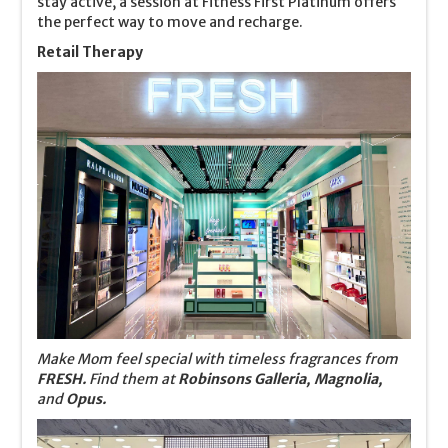
stay active, a session at Fitness First Platinum offers
the perfect way to move and recharge.
Retail Therapy
Make Mom feel special with timeless fragrances from
FRESH.
Find them at
Robinsons Galleria, Magnolia,
and
Opus.