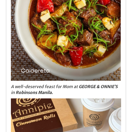
A well-deserved feast for Mom at
GEORGE & ONNIE’S
in
Robinsons Manila.