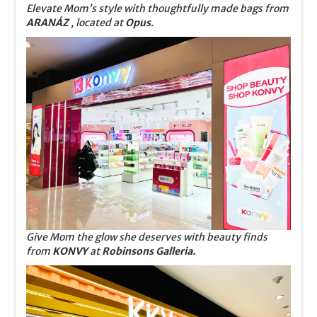
Elevate Mom’s style with thoughtfully made bags from
ARANÁZ
, located at
Opus
.
Give Mom the glow she deserves with beauty finds
from
KONVY
at
Robinsons Galleria.