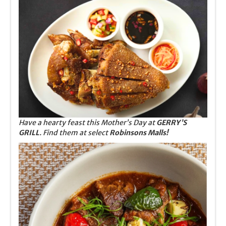
Have a hearty feast this Mother’s Day at
GERRY’S
GRILL
. Find them at select
Robinsons Malls!