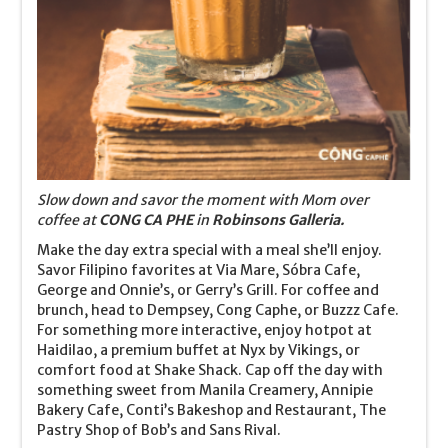
Slow down and savor the moment with Mom over
coffee at
CONG CA PHE
in
Robinsons Galleria.
Make the day extra special with a meal she’ll enjoy.
Savor Filipino favorites at Via Mare, Sóbra Cafe,
George and Onnie’s, or Gerry’s Grill. For coffee and
brunch, head to Dempsey, Cong Caphe, or Buzzz Cafe.
For something more interactive, enjoy hotpot at
Haidilao, a premium buffet at Nyx by Vikings, or
comfort food at Shake Shack. Cap off the day with
something sweet from Manila Creamery, Annipie
Bakery Cafe, Conti’s Bakeshop and Restaurant, The
Pastry Shop of Bob’s and Sans Rival.