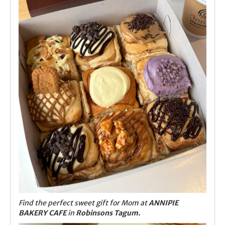
Find the perfect sweet gift for Mom at
ANNIPIE
BAKERY CAFE
in
Robinsons Tagum.