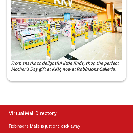
From snacks to delightful little finds, shop the perfect
Mother’s Day gift at
KKV,
now at
Robinsons Galleria.
Virtual Mall Directory
Robinsons Malls is just one click away