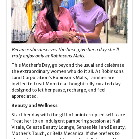
Because she deserves the best, give her a day she’ll
truly enjoy only at Robinsons Malls.
This Mother’s Day, go beyond the usual and celebrate
the extraordinary women who do it all. At Robinsons
Land Corporation’s Robinsons Malls, families are
invited to treat Mom to a thoughtfully curated day
designed to let her pause, recharge, and feel
appreciated.
Beauty and Wellness
Start her day with the gift of uninterrupted self-care.
Treat her to an indulgent pampering session at Nail
Vitale, Celeste Beauty Lounge, Senses Nail and Beauty,
Mother’s Touch, or Bella Mecanica. If she prefers to