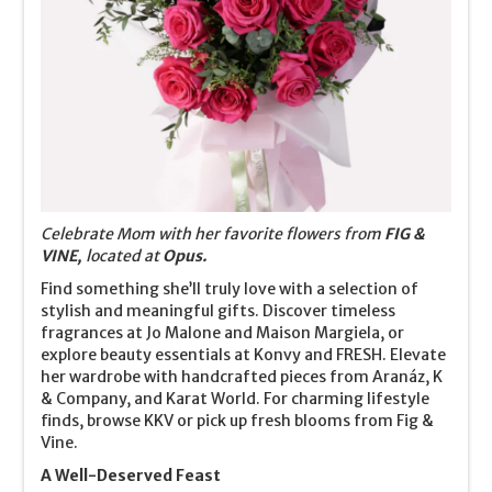
Celebrate Mom with her favorite flowers from
FIG &
VINE,
located at
Opus.
Find something she’ll truly love with a selection of
stylish and meaningful gifts. Discover timeless
fragrances at Jo Malone and Maison Margiela, or
explore beauty essentials at Konvy and FRESH. Elevate
her wardrobe with handcrafted pieces from Aranáz, K
& Company, and Karat World. For charming lifestyle
finds, browse KKV or pick up fresh blooms from Fig &
Vine.
A Well-Deserved Feast