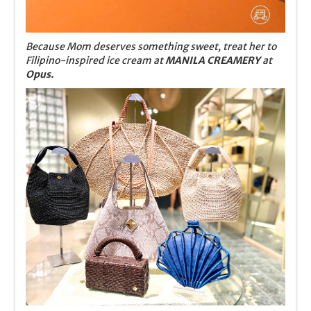
Because Mom deserves something sweet, treat her to
Filipino-inspired ice cream at
MANILA CREAMERY
at
Opus.