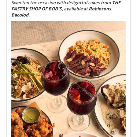
Sweeten the occasion with delightful cakes from
THE
PASTRY SHOP OF BOB’S,
available at
Robinsons
Bacolod.