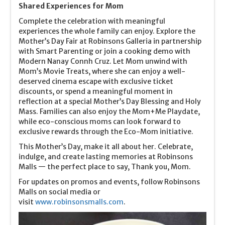
Shared Experiences for Mom
Complete the celebration with meaningful
experiences the whole family can enjoy. Explore the
Mother’s Day Fair at Robinsons Galleria in partnership
with Smart Parenting or join a cooking demo with
Modern Nanay Connh Cruz. Let Mom unwind with
Mom’s Movie Treats, where she can enjoy a well-
deserved cinema escape with exclusive ticket
discounts, or spend a meaningful moment in
reflection at a special Mother’s Day Blessing and Holy
Mass. Families can also enjoy the Mom+Me Playdate,
while eco-conscious moms can look forward to
exclusive rewards through the Eco-Mom initiative.
This Mother’s Day, make it all about her. Celebrate,
indulge, and create lasting memories at Robinsons
Malls — the perfect place to say, Thank you, Mom.
For updates on promos and events, follow Robinsons
Malls on social media or
visit
www.robinsonsmalls.com
.