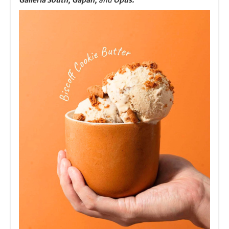
Galleria South, Gapan,
and
Opus.