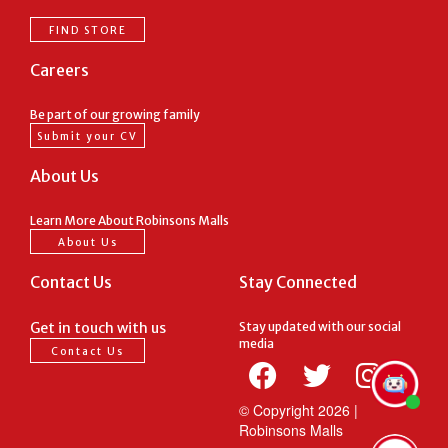
FIND STORE
Careers
Be part of our growing family
Submit your CV
About Us
Learn More About Robinsons Malls
About Us
Contact Us
Stay Connected
Get in touch with us
Stay updated with our social
media
Contact Us
© Copyright
2026 |
Robinsons Malls