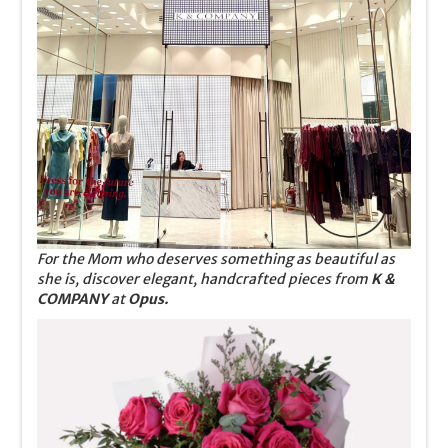
For the Mom who deserves something as beautiful as
she is, discover elegant, handcrafted pieces from
K &
COMPANY
at
Opus.