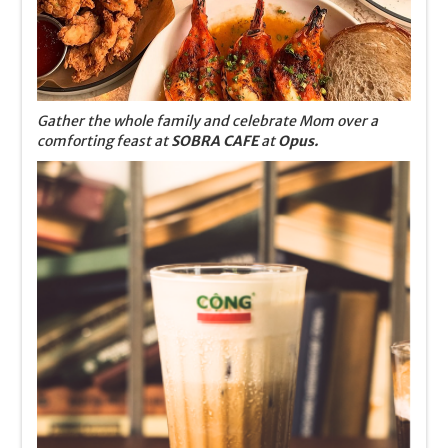
Gather the whole family and celebrate Mom over a
comforting feast at
SOBRA CAFE
at
Opus.