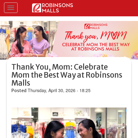
Skip
Toggle navigation
to
main
content
Thank You, Mom: Celebrate
Mom the Best Way at Robinsons
Malls
Thursday, April 30, 2026 - 18:25
Posted