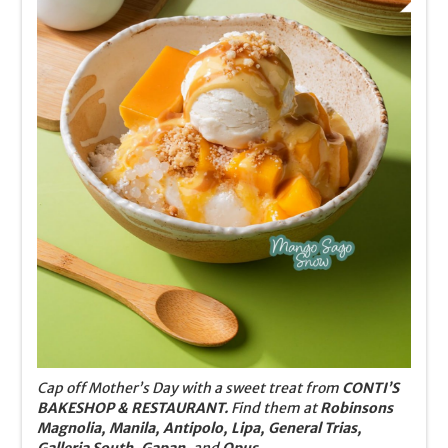
Cap off Mother’s Day with a sweet treat from
CONTI’S
BAKESHOP & RESTAURANT.
Find them at
Robinsons
Magnolia, Manila, Antipolo, Lipa, General Trias,