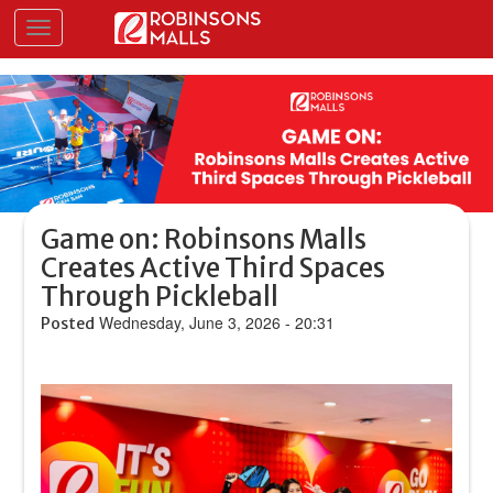
Skip
Toggle navigation
to
main
content
Game on: Robinsons Malls
Creates Active Third Spaces
Through Pickleball
Wednesday, June 3, 2026 - 20:31
Posted