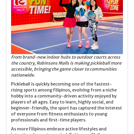
From brand-new indoor hubs to outdoor courts across
the country, Robinsons Malls is making pickleball more
accessible, bringing the game closer to communities
nationwide.
Pickleball is quickly becoming one of the fastest-
rising sports among Filipinos, evolving from a niche
hobby into a community-driven activity enjoyed by
players of all ages. Easy to learn, highly social, and
beginner-friendly, the sport has captured the interest
of everyone from fitness enthusiasts to young
professionals and first-time players.
As more Filipinos embrace active lifestyles and