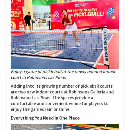
Enjoy a game of pickleball at the newly opened indoor
court in Robinsons Las Piñas
Adding into its growing number of pickleball courts
are two new indoor courts at Robinsons Galleria and
Robinsons Las Piñas. The spaces provide a
comfortable and convenient venue for players to
enjoy the games rain or shine.
Everything You Need in One Place