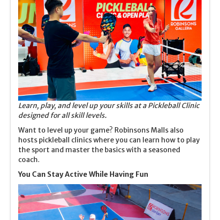
Learn, play, and level up your skills at a Pickleball Clinic
designed for all skill levels.
Want to level up your game? Robinsons Malls also
hosts pickleball clinics where you can learn how to play
the sport and master the basics with a seasoned
coach.
You Can Stay Active While Having Fun