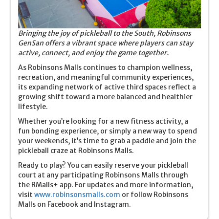
Bringing the joy of pickleball to the South, Robinsons
GenSan offers a vibrant space where players can stay
active, connect, and enjoy the game together.
As Robinsons Malls continues to champion wellness,
recreation, and meaningful community experiences,
its expanding network of active third spaces reflect a
growing shift toward a more balanced and healthier
lifestyle.
Whether you’re looking for a new fitness activity, a
fun bonding experience, or simply a new way to spend
your weekends, it’s time to grab a paddle and join the
pickleball craze at Robinsons Malls.
Ready to play? You can easily reserve your pickleball
court at any participating Robinsons Malls through
the RMalls+ app. For updates and more information,
visit
www.robinsonsmalls.com
or follow Robinsons
Malls on Facebook and Instagram.