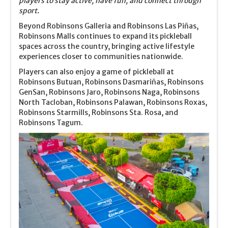
players to stay active, have fun, and connect through
sport.
Beyond Robinsons Galleria and Robinsons Las Piñas,
Robinsons Malls continues to expand its pickleball
spaces across the country, bringing active lifestyle
experiences closer to communities nationwide.
Players can also enjoy a game of pickleball at
Robinsons Butuan, Robinsons Dasmariñas, Robinsons
GenSan, Robinsons Jaro, Robinsons Naga, Robinsons
North Tacloban, Robinsons Palawan, Robinsons Roxas,
Robinsons Starmills, Robinsons Sta. Rosa, and
Robinsons Tagum.