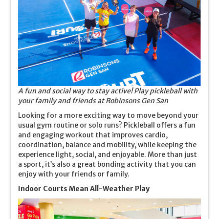
A fun and social way to stay active! Play pickleball with
your family and friends at Robinsons Gen San
Looking for a more exciting way to move beyond your
usual gym routine or solo runs? Pickleball offers a fun
and engaging workout that improves cardio,
coordination, balance and mobility, while keeping the
experience light, social, and enjoyable. More than just
a sport, it’s also a great bonding activity that you can
enjoy with your friends or family.
Indoor Courts Mean All-Weather Play