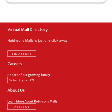
Virtual Mall Directory
Robinsons Malls is just one click away
FIND STORE
Careers
Be part of our growing family
Submit your CV
About Us
Learn More About Robinsons Malls
About Us