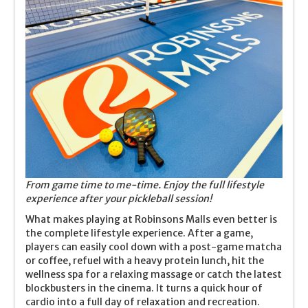
From game time to me-time. Enjoy the full lifestyle
experience after your pickleball session!
What makes playing at Robinsons Malls even better is
the complete lifestyle experience. After a game,
players can easily cool down with a post-game matcha
or coffee, refuel with a heavy protein lunch, hit the
wellness spa for a relaxing massage or catch the latest
blockbusters in the cinema. It turns a quick hour of
cardio into a full day of relaxation and recreation.