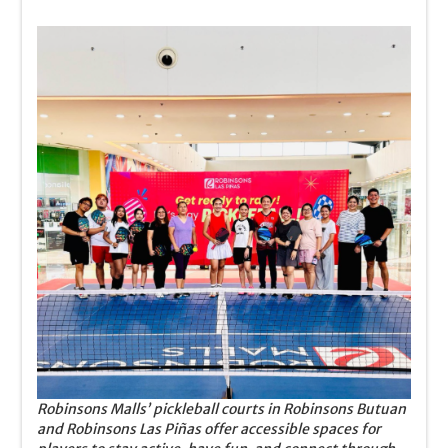
Robinsons Malls’ pickleball courts in Robinsons Butuan
and Robinsons Las Piñas offer accessible spaces for