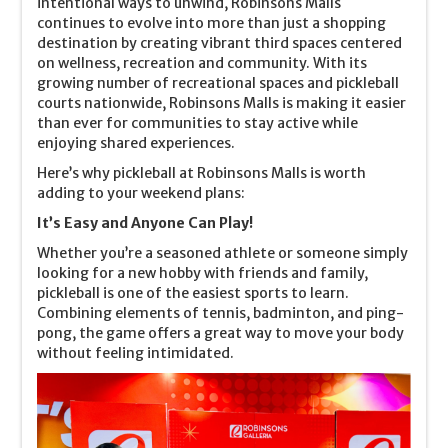
intentional ways to unwind, Robinsons Malls
continues to evolve into more than just a shopping
destination by creating vibrant third spaces centered
on wellness, recreation and community. With its
growing number of recreational spaces and pickleball
courts nationwide, Robinsons Malls is making it easier
than ever for communities to stay active while
enjoying shared experiences.
Here’s why pickleball at Robinsons Malls is worth
adding to your weekend plans:
It’s Easy and Anyone Can Play!
Whether you’re a seasoned athlete or someone simply
looking for a new hobby with friends and family,
pickleball is one of the easiest sports to learn.
Combining elements of tennis, badminton, and ping-
pong, the game offers a great way to move your body
without feeling intimidated.