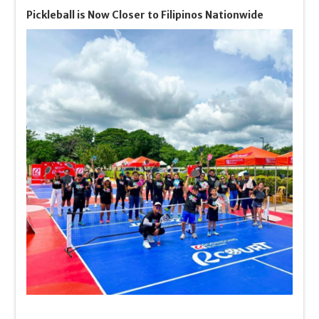
Pickleball is Now Closer to Filipinos Nationwide