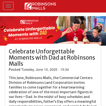
Skip
Toggle navigation
to
main
content
Celebrate Unforgettable
Moments with Dad at Robinsons
Malls
Tuesday, June 10, 2025 - 15:34
Posted
This June, Robinsons Malls, the Commercial Centers
Division of Robinsons Land Corporation invites
families to come together for a heartwarming
celebration of one of the most important figures in
our lives—Dad. In the midst of busy schedules and
daily responsibilities, Father’s Day offers a meaningful