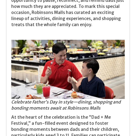
opportunity to pause, reconnect, and remind dads just
how much they are appreciated. To mark this special
occasion, Robinsons Malls has curated an exciting
lineup of activities, dining experiences, and shopping
treats that the whole family can enjoy.
Celebrate Father’s Day in style—dining, shopping and
bonding moments await at Robinsons Malls
At the heart of the celebration is the “Dad + Me
Festival,” a fun-filled event designed to foster
bonding moments between dads and their children,
particularly kids aged 3 to 11. Families can participate