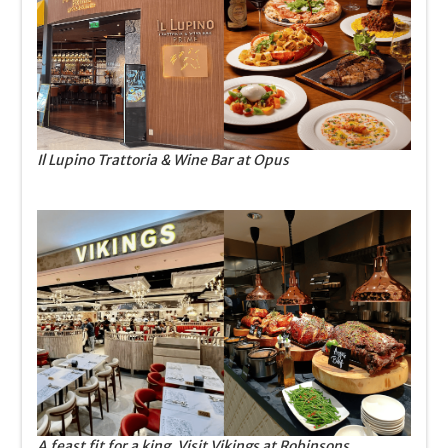
Il Lupino Trattoria & Wine Bar at Opus
A feast fit for a king. Visit Vikings at Robinsons