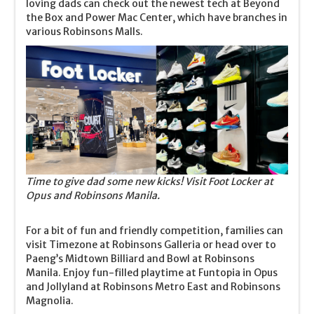
loving dads can check out the newest tech at Beyond
the Box and Power Mac Center, which have branches in
various Robinsons Malls.
Time to give dad some new kicks! Visit Foot Locker at
Opus and Robinsons Manila.
For a bit of fun and friendly competition, families can
visit Timezone at Robinsons Galleria or head over to
Paeng’s Midtown Billiard and Bowl at Robinsons
Manila. Enjoy fun-filled playtime at Funtopia in Opus
and Jollyland at Robinsons Metro East and Robinsons
Magnolia.